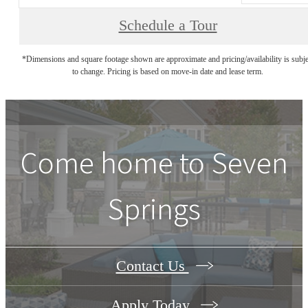
Schedule a Tour
*Dimensions and square footage shown are approximate and pricing/availability is subje
to change. Pricing is based on move-in date and lease term.
Come home to Seven
Springs
Contact Us
Apply Today