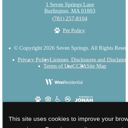
1 Seven Springs Lane
Burlington, MA 01803
Call
(781) 257-8104
us
Pet Policy
at
© Copyright 2026 Seven Springs. All Rights Reser
Privacy Policy
Licenses, Disclosures and Disclaime
Terms of Use
CCPA
Site Map
This site uses cookies to improve your bro