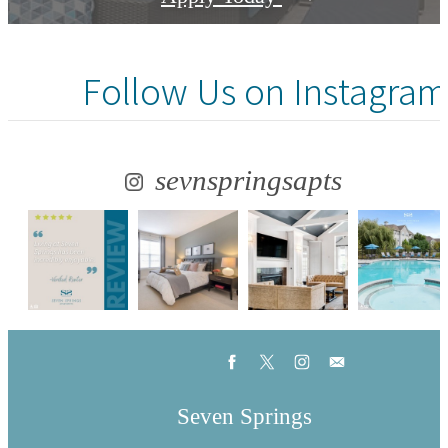
Follow Us
on Instagram
sevnspringsapts
Seven Springs