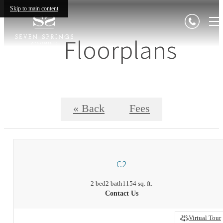
Skip to main content
Floorplans
« Back
Fees
C2
2 bed
2 bath
1154 sq. ft.
Contact Us
Virtual Tour