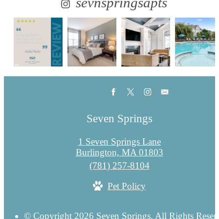
sevnspringsapts
Seven Springs
1 Seven Springs Lane
Burlington, MA 01803
Call
(781) 257-8104
us
Pet Policy
at
© Copyright 2026 Seven Springs. All Rights Reser