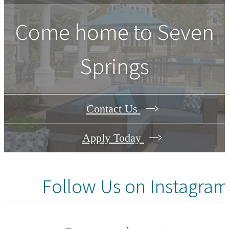
Come home to Seven
Springs
Contact Us
Apply Today
Follow Us
on Instagram