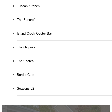
Tuscan Kitchen
The Bancroft
Island Creek Oyster Bar
The Okipoke
The Chateau
Border Cafe
Seasons 52