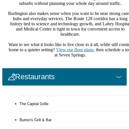
suburbs without planning your whole day around traffic.
Burlington also makes sense when you want to be near strong care
hubs and everyday services. The Route 128 corridor has a long
history tied to science and technology growth, and Lahey Hospita
and Medical Center is right in town for convenient access to
healthcare.
Want to see what it looks like to live close to it all, while still comi
home to a quieter setting?
View our floor plans
, then schedule a to
at Seven Springs.
Restaurants
The Capital Grille
Burton's Grill & Bar