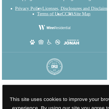
Privacy Policy
Licenses, Disclosures and Disclaime
Terms of Use
CCPA
Site Map
This site uses cookies to improve your br
experience. By using our site you agree t