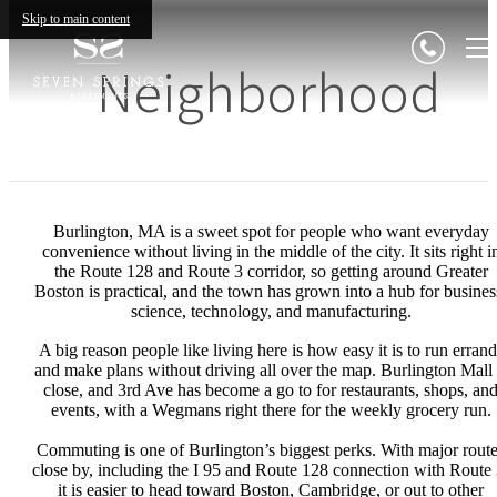
Skip to main content
Neighborhood
Burlington, MA is a sweet spot for people who want everyday
convenience without living in the middle of the city. It sits right i
the Route 128 and Route 3 corridor, so getting around Greater
Boston is practical, and the town has grown into a hub for busines
science, technology, and manufacturing.
A big reason people like living here is how easy it is to run errand
and make plans without driving all over the map. Burlington Mall 
close, and 3rd Ave has become a go to for restaurants, shops, an
events, with a Wegmans right there for the weekly grocery run.
Commuting is one of Burlington’s biggest perks. With major rout
close by, including the I 95 and Route 128 connection with Route 
it is easier to head toward Boston, Cambridge, or out to other