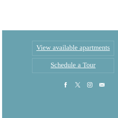
View available apartments
Schedule a Tour