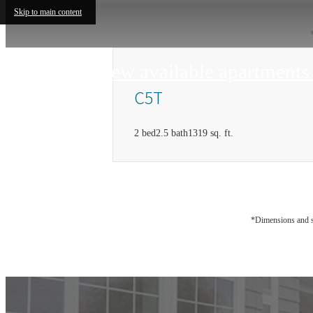
Skip to main content
View available apartment
C5T
2 bed
2.5 bath
1319 sq. ft.
*Dimensions and sq