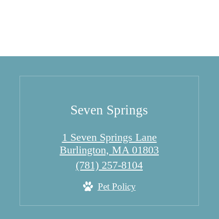
Seven Springs
1 Seven Springs Lane
Burlington, MA 01803
Call
(781) 257-8104
us
Pet Policy
at