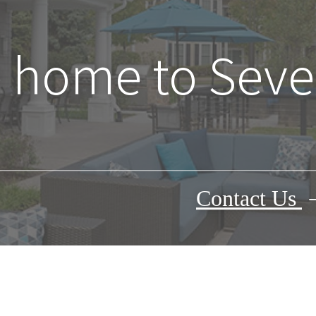
home to Seve
Contact Us