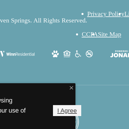
Privacy Policy
L
en Springs. All Rights Reserved.
CCPA
Site Map
wsing
our use of
I Agree