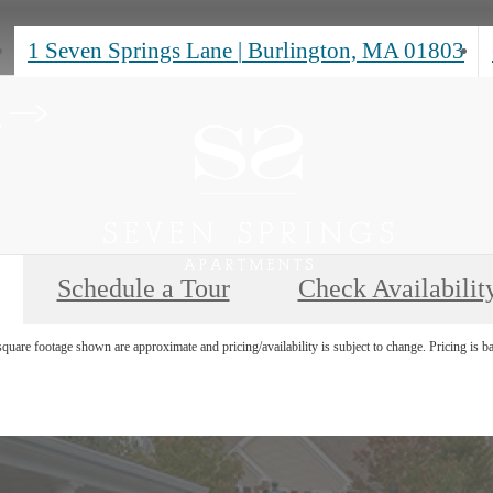
1 Seven Springs Lane
|
Burlington, MA 01803
s
Schedule a Tour
Check Availabilit
uare footage shown are approximate and pricing/availability is subject to change. Pricing is b