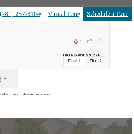
(781) 257-8104
Virtual Tour
Schedule a Tour
Call
us
at
Only 2 left!
Base Rent $4,226
Floor 1
Floor 2
y
ased on move-in date and lease term.