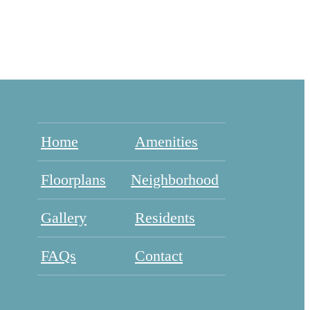
Home
Amenities
Floorplans
Neighborhood
Gallery
Residents
FAQs
Contact