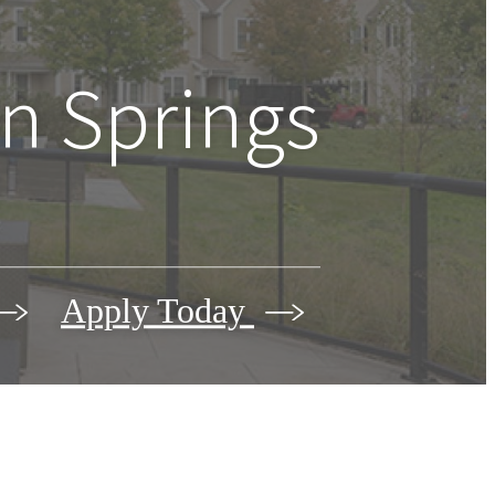
n Springs
Apply Today