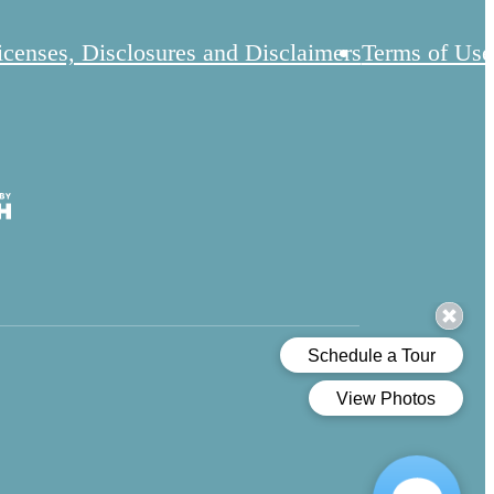
icenses, Disclosures and Disclaimers
Terms of Use