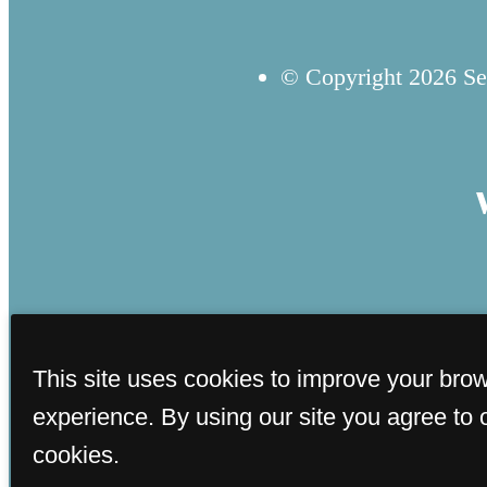
© Copyright 2026 Sev
This site uses cookies to improve your bro
experience. By using our site you agree to 
cookies.