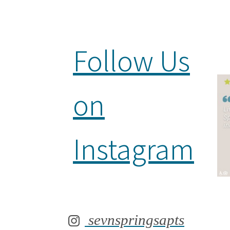
Follow Us
on
Instagram
sevnspringsapts