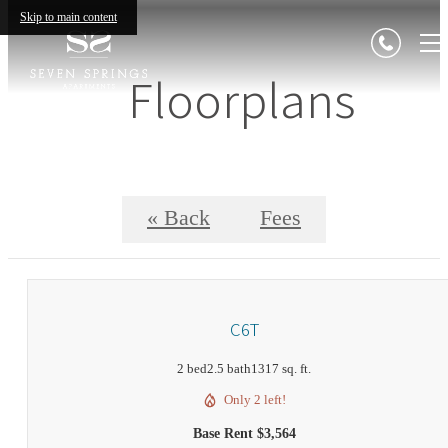
Skip to main content
Floorplans
« Back
Fees
C6T
2 bed
2.5 bath
1317 sq. ft.
Only 2 left!
Base Rent $3,564