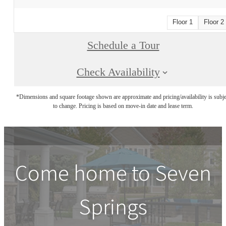
Floor 1
Floor 2
Schedule a Tour
Check Availability
*Dimensions and square footage shown are approximate and pricing/availability is subje
to change. Pricing is based on move-in date and lease term.
Come home to Seven
Springs