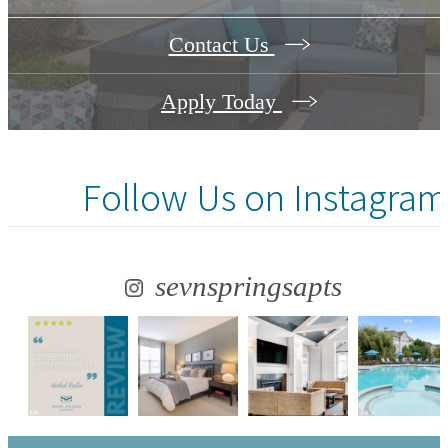
Contact Us
Apply Today
Follow Us
on Instagram
sevnspringsapts