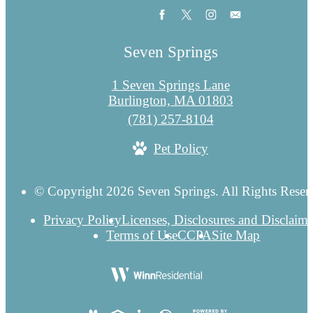
Seven Springs
1 Seven Springs Lane
Burlington, MA 01803
Call
(781) 257-8104
us
Pet Policy
at
© Copyright 2026 Seven Springs. All Rights Reser
Privacy Policy
Licenses, Disclosures and Disclaime
Terms of Use
CCPA
Site Map